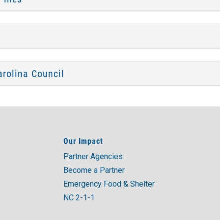
rolina Council
Our Impact
Partner Agencies
Become a Partner
Emergency Food & Shelter
NC 2-1-1