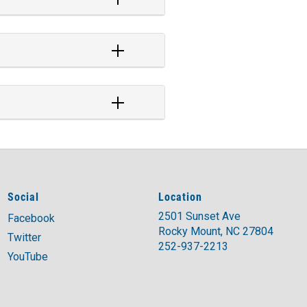
Social
Location
2501 Sunset Ave
Facebook
Rocky Mount, NC 27804
Twitter
252-937-2213
YouTube