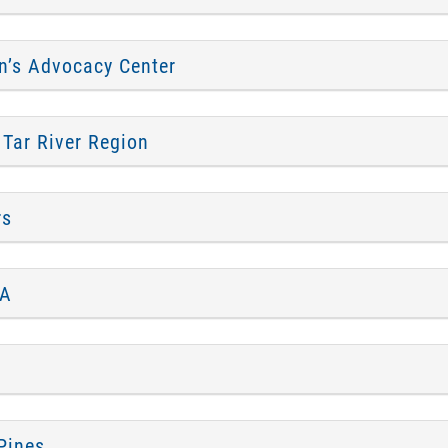
n’s Advocacy Center
 Tar River Region
rs
CA
Pines