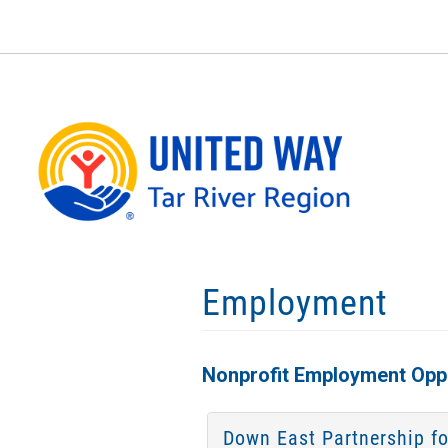
Skip
to
main
content
Employment
Nonprofit Employment Oppo
Down East Partnership fo