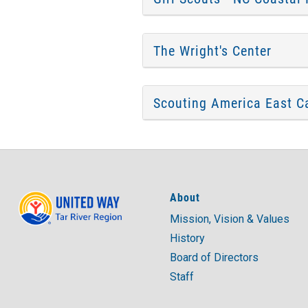
The Wright's Center
Scouting America East Ca
About
Mission, Vision & Values
History
Board of Directors
Staff