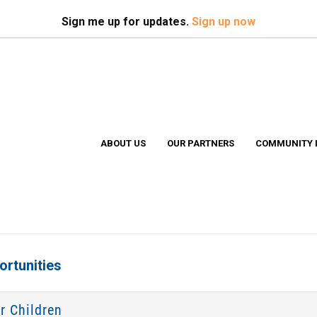
Search
S
Sign me up for updates.
Sign up now
ABOUT US
OUR PARTNERS
COMMUNITY 
rtunities
r Children