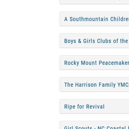
A Southmountain Childre
Boys & Girls Clubs of the
Rocky Mount Peacemake
The Harrison Family YM
Ripe for Revival
Girl Scouts - NC Coastal 